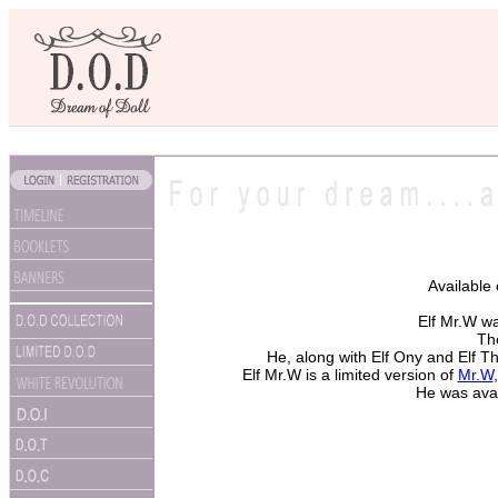
Available
Elf Mr.W w
The
He, along with Elf Ony and Elf T
Elf Mr.W is a limited version of
Mr.W
He was avai