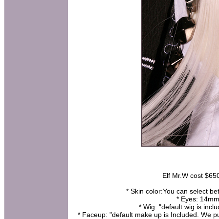
Elf Mr.W cost $650 
* Skin color:You can select be
* Eyes: 14mm 
* Wig: "default wig is incl
* Faceup: "default make up is Included. We pu