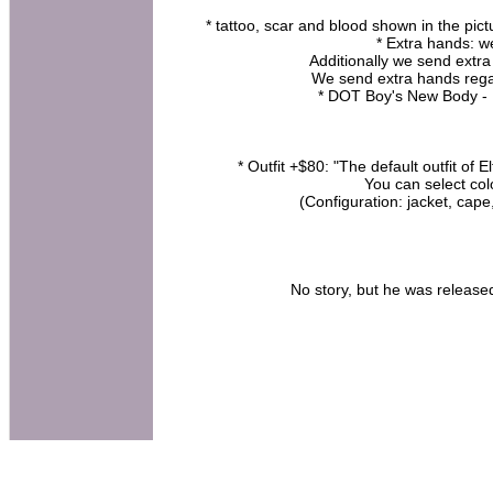
* tattoo, scar and blood shown in the pict
* Extra hands: w
Additionally we send extra
We send extra hands rega
* DOT Boy's New Body -
* Outfit +$80: "The default outfit of 
You can select col
(Configuration: jacket, cap
No story, but he was released