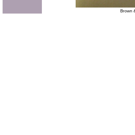
Brown &