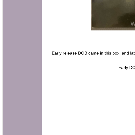
Early release DOB came in this box, and la
Early DO