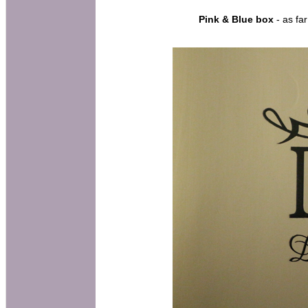
Pink & Blue box
- as far