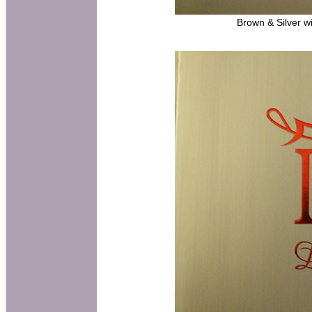
Brown & Silver wi