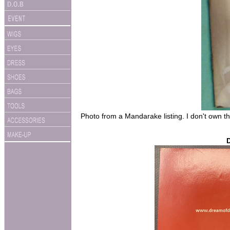
Photo from a Mandarake listing. I don't own th
D