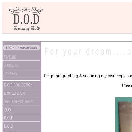
I'm photographing & scanning my own copies of
Pleas