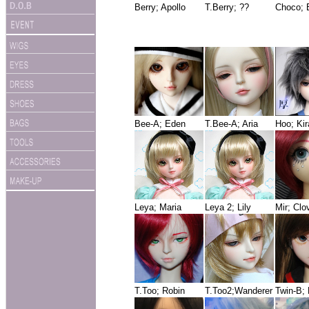
Berry; Apollo
T.Berry; ??
Choco; 
Bee-A; Eden
T.Bee-A; Aria
Hoo; Ki
Leya; Maria
Leya 2; Lily
Mir; Clo
T.Too; Robin
T.Too2;Wanderer
Twin-B;