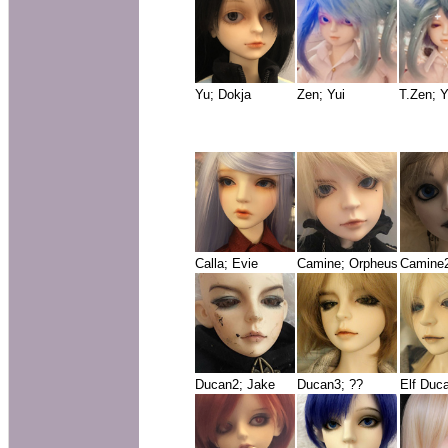
Yu; Dokja
Zen; Yui
T.Zen; Y
Calla; Evie
Camine; Orpheus
Camine2
Ducan2; Jake
Ducan3; ??
Elf Duc