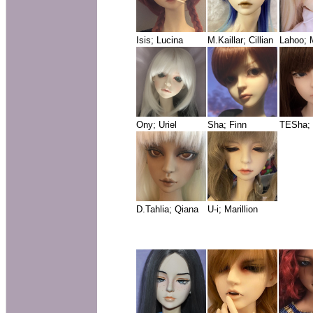
Isis; Lucina
M.Kaillar; Cillian
Lahoo; 
Ony; Uriel
Sha; Finn
TESha; 
D.Tahlia; Qiana
U-i; Marillion