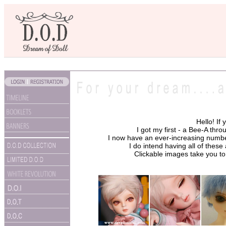
Hello! If
I got my first - a Bee-A thr
I now have an ever-increasing number, 
I do intend having all of thes
Clickable images take you to