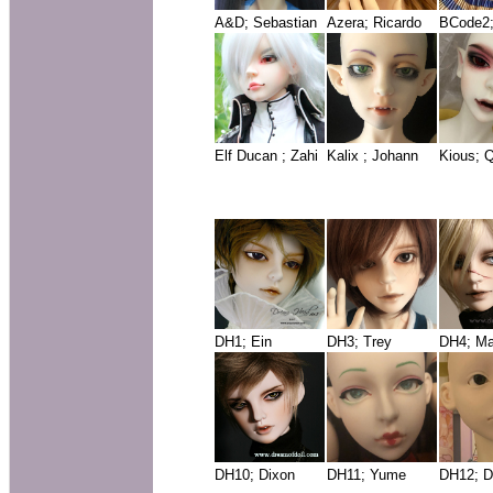
A&D; Sebastian
Azera; Ricardo
BCode2
Elf Ducan ; Zahi
Kalix ; Johann
Kious; 
DH1; Ein
DH3; Trey
DH4; Ma
DH10; Dixon
DH11; Yume
DH12; D