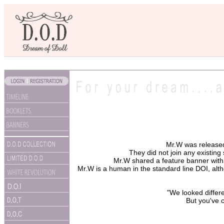
Mr.W was release
They did not join any existing 
Mr.W shared a feature banner with 
Mr.W is a human in the standard line DOI, alth
"We looked differ
But you've c