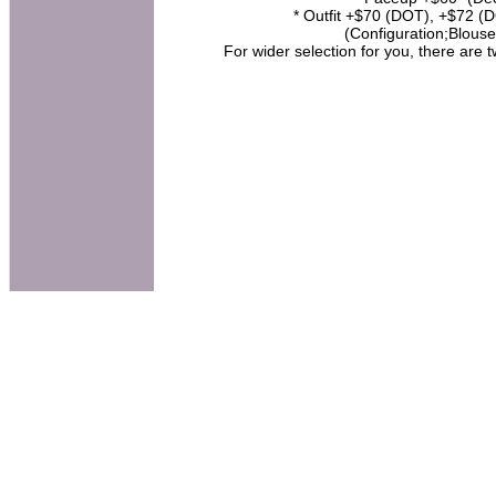
* Outfit +$70 (DOT), +$72 (DO
(Configuration;Blouse
For wider selection for you, there are 