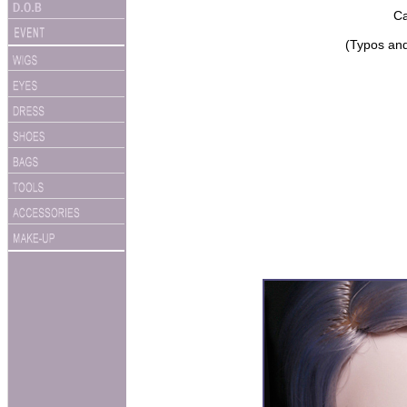
Ca
(Typos and