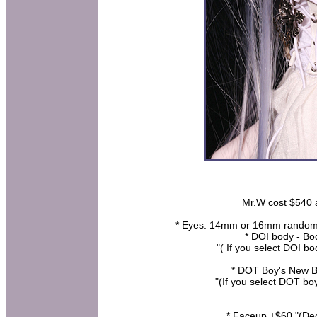
Mr.W cost $540 at
* Eyes: 14mm or 16mm random (ha
* DOI body - B
"( If you select DOI b
* DOT Boy's New B
"(If you select DOT bo
* Faceup +$60 "(De