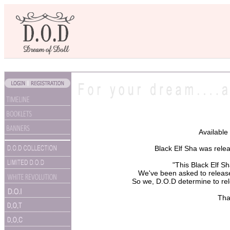
Available
Black Elf Sha was rele
"This Black Elf S
We've been asked to release
So we, D.O.D determine to rel
Tha