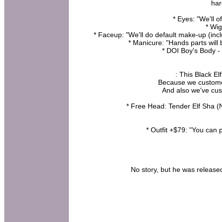
har
* Eyes: "We'll 
* Wig
* Faceup: "We'll do default make-up (in
* Manicure: "Hands parts will 
* DOI Boy's Body 
: This Black El
Because we customed
And also we've cus
* Free Head: Tender Elf Sha (
* Outfit +$79: "You can 
No story, but he was released