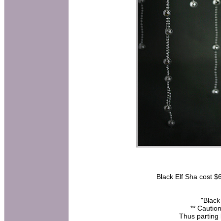
Black Elf Sha cost $6
"Black
** Caution
Thus parting 