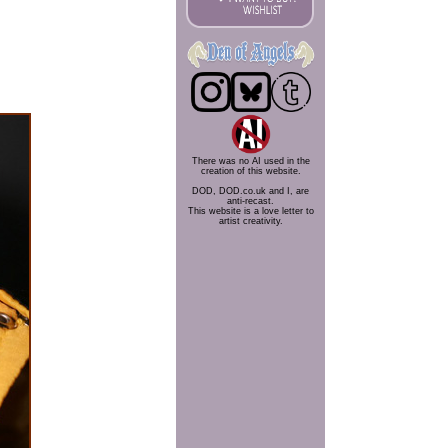
There was no AI used in the
creation of this website.
DOD, DOD.co.uk and I, are
anti-recast.
This website is a love letter to
artist creativity.
.