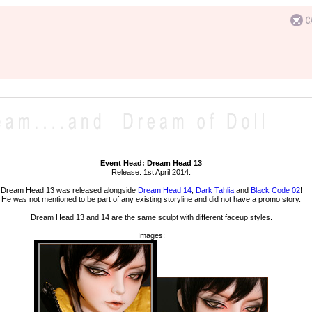
Event Head: Dream Head 13
Release: 1st April 2014.
Dream Head 13 was released alongside
Dream Head 14
,
Dark Tahlia
and
Black Code 02
!
He was not mentioned to be part of any existing storyline and did not have a promo story.
Dream Head 13 and 14 are the same sculpt with different faceup styles.
Images: