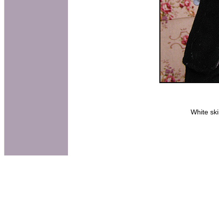
White sk