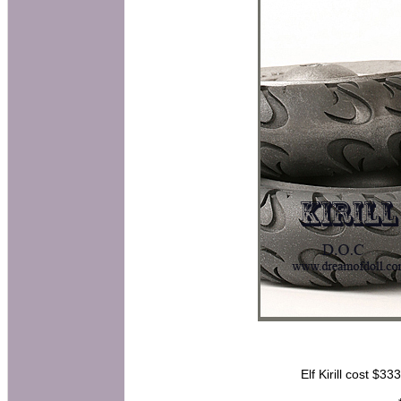
Elf Kirill cost $33