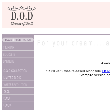
Avail
Elf Kirill ver.2 was released alongside
Elf I
"Vampire version ha