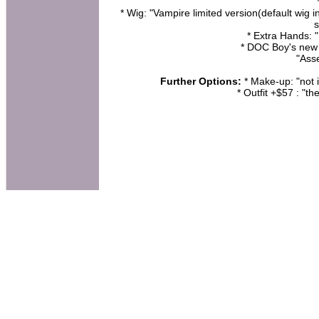
* Wig: "Vampire limited version(default wig i
s
* Extra Hands: 
* DOC Boy's new
"Ass
Further Options:
* Make-up: "not i
* Outfit +$57 : "th