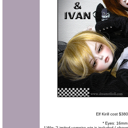
Elf Kirill cost $38
* Eyes: 16mm h
* Wig: "Limited vampire wig is included ( show