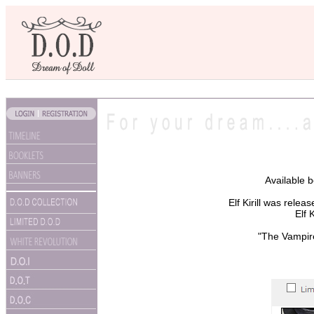
Available 
Elf Kirill was rele
Elf 
"The Vampire