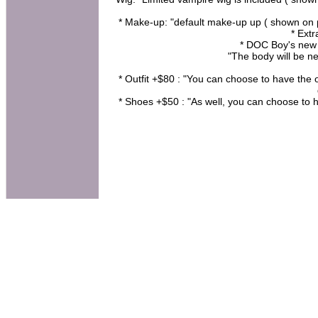
* Make-up: "default make-up up ( shown on pi
* Ext
* DOC Boy's new
"The body will be ne
* Outfit +$80 : "You can choose to have the 
* Shoes +$50 : "As well, you can choose to h