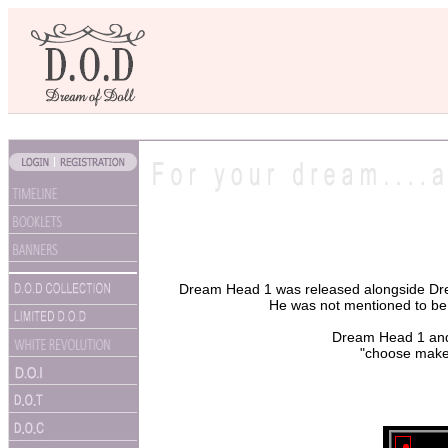
Dream Head 1 was released alongside Dre
He was not mentioned to be p
Dream Head 1 and 2
"choose make