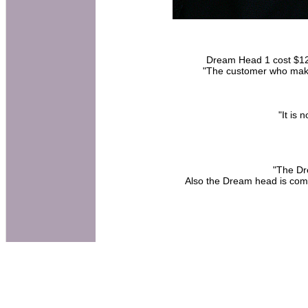
Dream Head 1 cost $120 
"The customer who make
"It is
"The Dr
Also the Dream head is comp