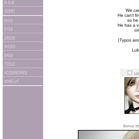
We can
He can't fi
so he
He has a ve
on
(Typos and
Luk