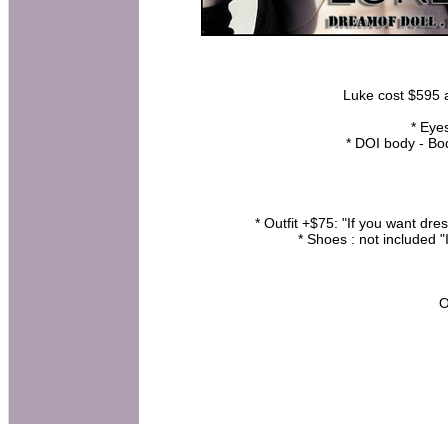
Luke cost $595 at
* Eye
* DOI body - B
* Outfit +$75: "If you want dr
* Shoes : not included "
O