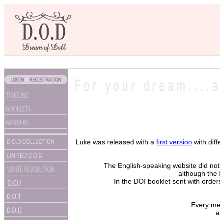
Luke was released with a
first version
with dif
The English-speaking website did not 
although the
In the DOI booklet sent with order
Every me
a