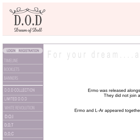
Ermo was released along
They did not join a
Ermo and L-Ar appeared together 