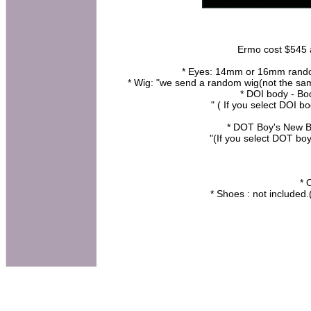
Ermo cost $545 at
* Eyes: 14mm or 16mm random 
* Wig: "we send a random wig(not the same
* DOI body - B
" ( If you select DOI b
* DOT Boy's New B
"(If you select DOT bo
* 
* Shoes : not included.