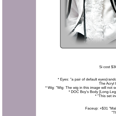
Si cost $3
* Eyes: "a pair of default eyes(rand
The Acryl 
* Wig: "Wig: The wig in this image will not s
* DOC Boy's Body [Long-Leg
* "This set i
Faceup: +$31 "Make
"T