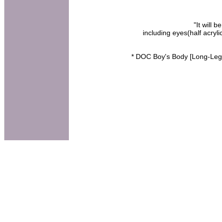
"It will 
including eyes(half acry
* DOC Boy's Body [Long-Leg