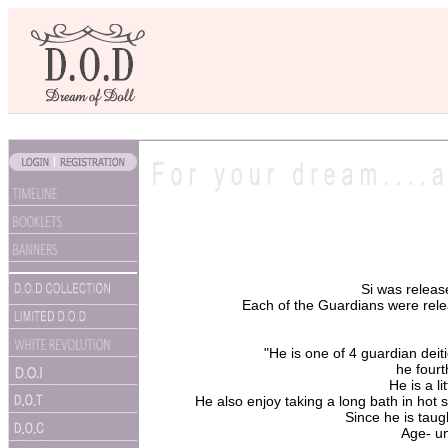
Si was relea
Each of the Guardians were releas
"He is one of 4 guardian deit
he fourt
He is a li
He also enjoy taking a long bath in hot 
Since he is taugh
Age- un