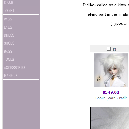
Dislike- called as a kitt
Taking part in the final
(Typos an