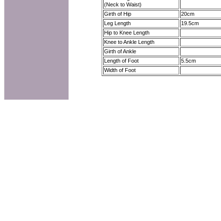
(Neck to Waist)
Girth of Hip
20cm
Leg Length
19.5cm
Hip to Knee Length
Knee to Ankle Length
Girth of Ankle
Length of Foot
5.5cm
Width of Foot