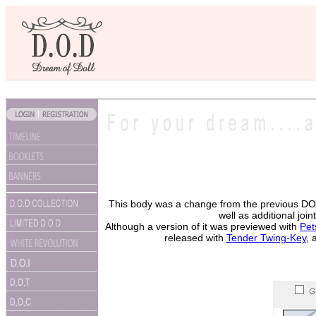
This body was a change from the previous DOC 
well as additional jo
Although a version of it was previewed with
Pet
released with
Tender Twing-Key
, 