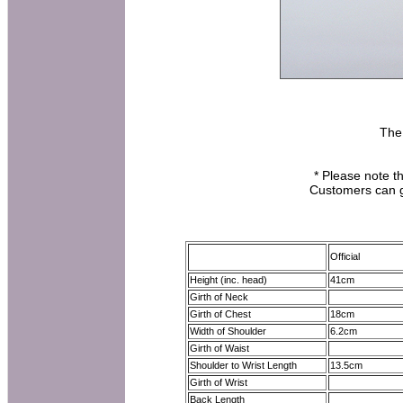
The
* Please note th
Customers can ge
Official
Height (inc. head)
41cm
Girth of Neck
Girth of Chest
18cm
Width of Shoulder
6.2cm
Girth of Waist
Shoulder to Wrist Length
13.5cm
Girth of Wrist
Back Length