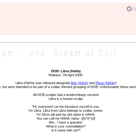
DOB: Libra (HaHa)
Release: 7th April 2008.
Libra (HaHa) was released alongside
Arie (HoHo)
and
Pisce (HeHe)
!
ne, but were intended to be part of a zodiac themed grouping of DOB. Unfortunately these were 
All DOB sculpts had a tender/sleepy version!
Libra is a human sculpt.
"Hi, everyone! Let me introduce myself to you.
I'm Libra. Libra from Libra belongs to zodiac series.
I'm 26cm tall and my pet name is HAHA.
You can call me HAHA. haha~ @(^0^)@
Mm.. I have a question.
What is your constellation?
Is it same with me?"