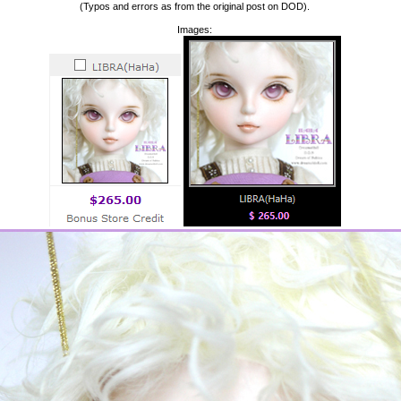
(Typos and errors as from the original post on DOD).
Images: