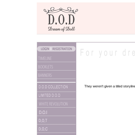
They weren't given a titled storyli