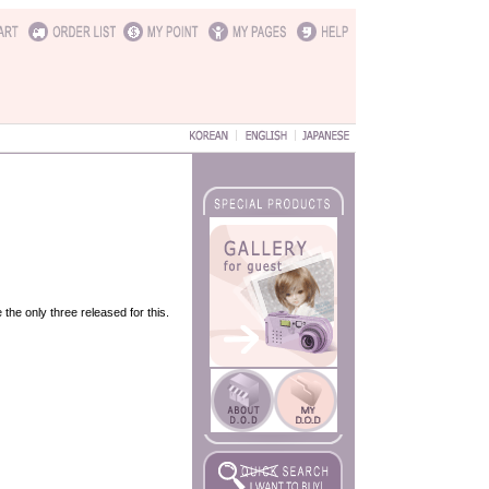
the only three released for this.