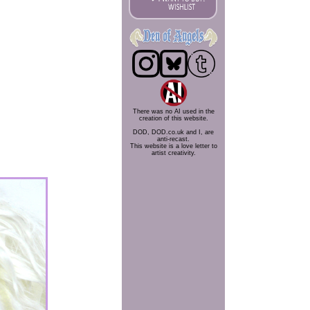
There was no AI used in the
creation of this website.
DOD, DOD.co.uk and I, are
anti-recast.
This website is a love letter to
artist creativity.
.