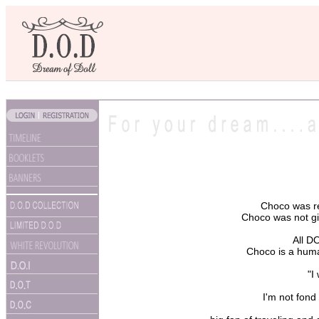
Choco was re
Choco was not giv
All D
Choco is a huma
"I
I'm not fond