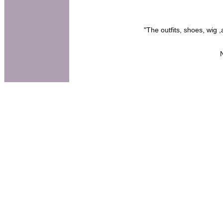
"The outfits, shoes, wig 
N