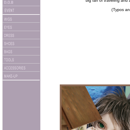
big fan of traveling and 
(Typos an