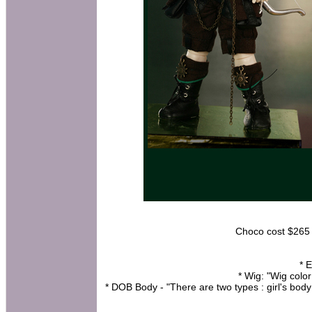
Choco cost $265 a
* 
* Wig: "Wig colo
* DOB Body - "There are two types : girl's bo