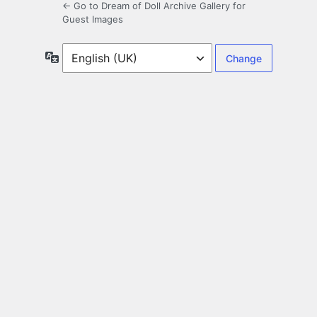
← Go to Dream of Doll Archive Gallery for
Guest Images
Language