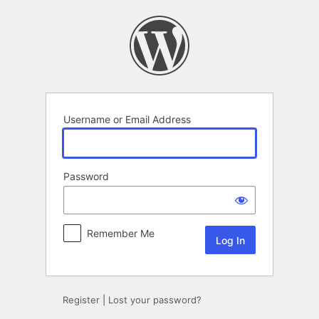
Log
In
Username or Email Address
Password
Remember Me
Register
|
Lost your password?