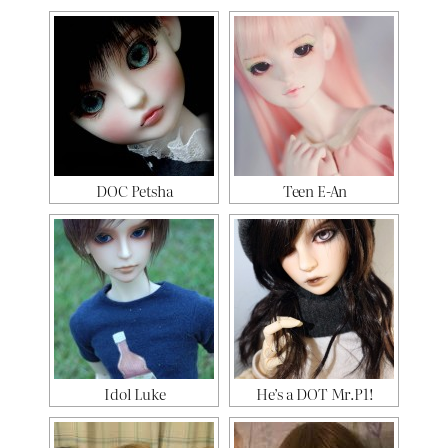
DOC Petsha
Teen E-An
Idol Luke
He’s a DOT Mr.P1!