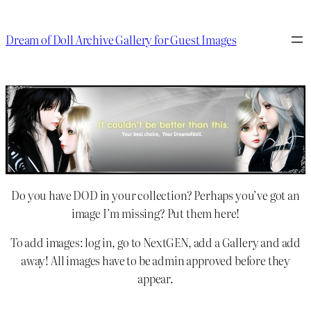
Dream of Doll Archive Gallery for Guest Images
Do you have DOD in your collection? Perhaps you’ve got an
image I’m missing? Put them here!
To add images: log in, go to NextGEN, add a Gallery and add
away! All images have to be admin approved before they
appear.