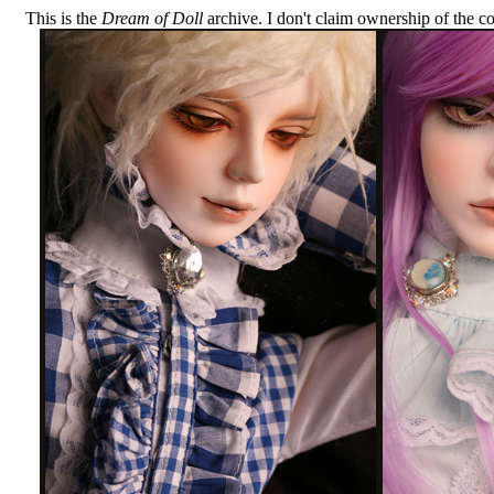
This is the
Dream of Doll
archive. I don't claim ownership of the com